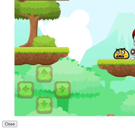
Close