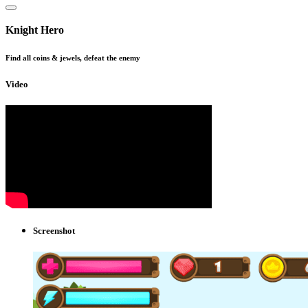
Knight Hero
Find all coins & jewels, defeat the enemy
Video
Screenshot