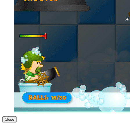
Close