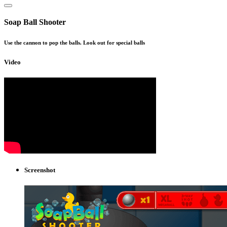
Soap Ball Shooter
Use the cannon to pop the balls. Look out for special balls
Video
Screenshot