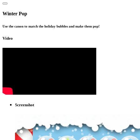
Winter Pop
Use the canon to match the holiday bubbles and make them pop!
Video
Screenshot