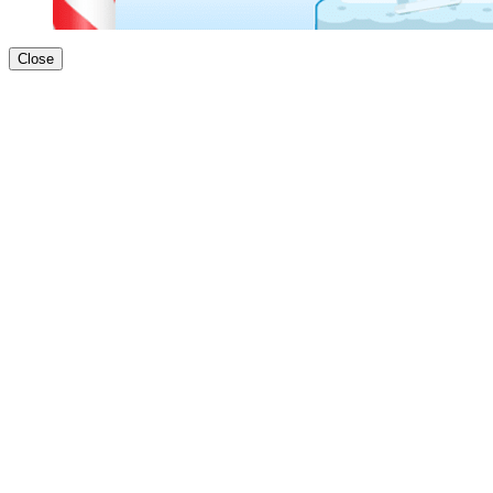
Close